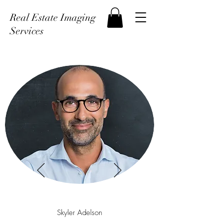
Real Estate Imaging
Services
Skyler Adelson