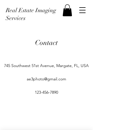
Real Estate Imaging
Services
Contact
745 Southwest 51st Avenue, Margate, FL, USA
ae3photo@gmail.com
123-456-7890