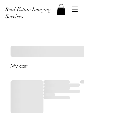
Real Estate Imaging
Services
My cart